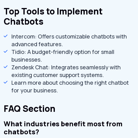
Top Tools to Implement
Chatbots
Intercom: Offers customizable chatbots with
advanced features.
Tidio: A budget-friendly option for small
businesses.
Zendesk Chat: Integrates seamlessly with
existing customer support systems.
Learn more about choosing the right chatbot
for your business.
FAQ Section
What industries benefit most from
chatbots?