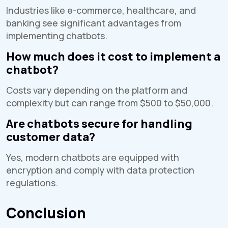
Industries like e-commerce, healthcare, and
banking see significant advantages from
implementing chatbots.
How much does it cost to implement a
chatbot?
Costs vary depending on the platform and
complexity but can range from $500 to $50,000.
Are chatbots secure for handling
customer data?
Yes, modern chatbots are equipped with
encryption and comply with data protection
regulations.
Conclusion