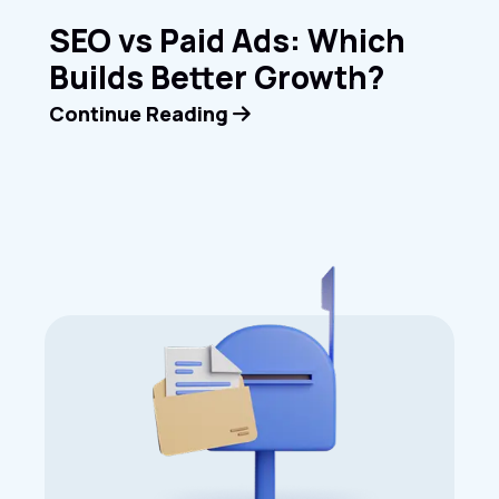
SEO vs Paid Ads: Which
Builds Better Growth?
Continue Reading