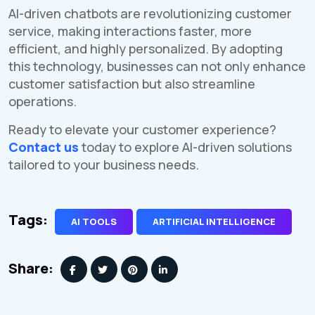
AI-driven chatbots are revolutionizing customer
service, making interactions faster, more
efficient, and highly personalized. By adopting
this technology, businesses can not only enhance
customer satisfaction but also streamline
operations.
Ready to elevate your customer experience?
Contact us
today to explore AI-driven solutions
tailored to your business needs.
Tags:
AI TOOLS
ARTIFICIAL INTELLIGENCE
Share: