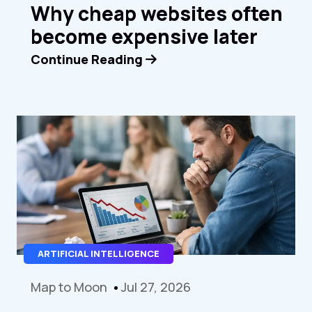
Why cheap websites often
become expensive later
Continue Reading
ARTIFICIAL INTELLIGENCE
Map to Moon
Jul 27, 2026