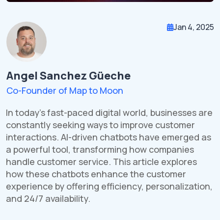
Jan 4, 2025
Angel Sanchez Güeche
Co-Founder of Map to Moon
In today's fast-paced digital world, businesses are
constantly seeking ways to improve customer
interactions. AI-driven chatbots have emerged as
a powerful tool, transforming how companies
handle customer service. This article explores
how these chatbots enhance the customer
experience by offering efficiency, personalization,
and 24/7 availability.