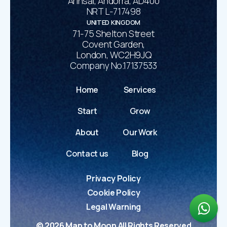
Arinsal, Andorra, AD400
NRT L-717498
UNITED KINGDOM
71-75 Shelton Street
Covent Garden,
London, WC2H9JQ
Company No.17137533
Home
Services
Start
Grow
About
Our Work
Contact us
Blog
Privacy Policy
Cookie Policy
Legal Warning
©
2026
Map to Moon All Rights Reserved