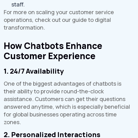
staff.
For more on scaling your customer service
operations, check out our guide to digital
transformation.
How Chatbots Enhance
Customer Experience
1. 24/7 Availability
One of the biggest advantages of chatbots is
their ability to provide round-the-clock
assistance. Customers can get their questions
answered anytime, which is especially beneficial
for global businesses operating across time
zones.
2. Personalized Interactions