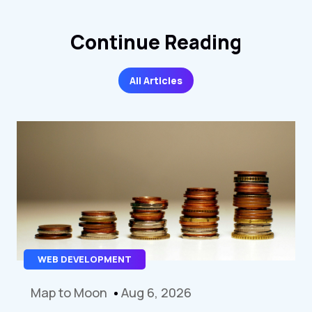
Continue Reading
All Articles
WEB DEVELOPMENT
Map to Moon
Aug 6, 2026