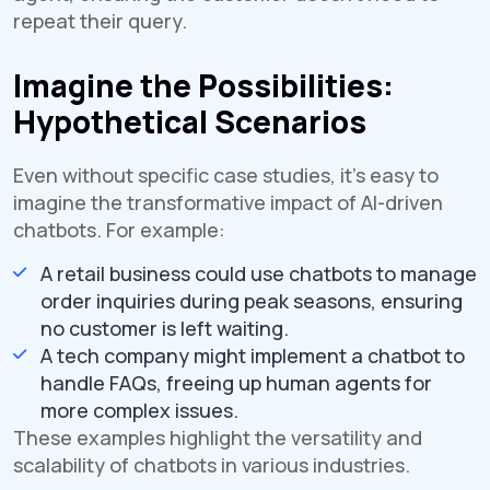
repeat their query.
Imagine the Possibilities:
Hypothetical Scenarios
Even without specific case studies, it's easy to
imagine the transformative impact of AI-driven
chatbots. For example:
A retail business could use chatbots to manage
order inquiries during peak seasons, ensuring
no customer is left waiting.
A tech company might implement a chatbot to
handle FAQs, freeing up human agents for
more complex issues.
These examples highlight the versatility and
scalability of chatbots in various industries.