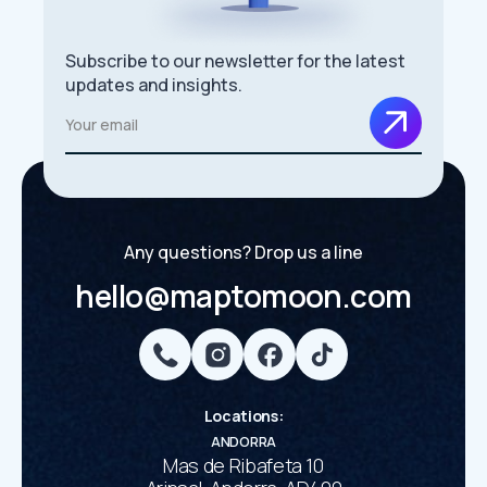
Subscribe to our newsletter for the latest
updates and insights.
Any questions? Drop us a line
hello@maptomoon.com
Locations
:
ANDORRA
Mas de Ribafeta 10