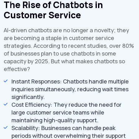
The Rise of Chatbots in
Customer Service
AI-driven chatbots are no longer a novelty; they
are becoming a staple in customer service
strategies. According to recent studies, over 80%
of businesses plan to use chatbots in some
capacity by 2025. But what makes chatbots so
effective?
Instant Responses: Chatbots handle multiple
inquiries simultaneously, reducing wait times
significantly.
Cost Efficiency: They reduce the need for
large customer service teams while
maintaining high-quality support.
Scalability: Businesses can handle peak
periods without overwhelming their support