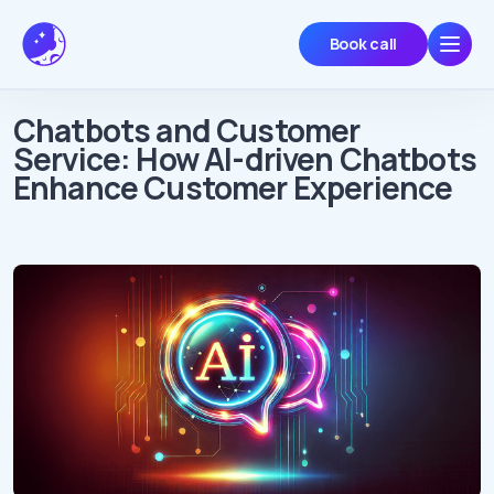
Book call
Chatbots and Customer
Service: How AI-driven Chatbots
Enhance Customer Experience