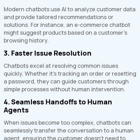
Modern chatbots use AI to analyze customer data
and provide tailored recommendations or
solutions. For instance, an e-commerce chatbot
might suggest products based on a customer's
browsing history.
3. Faster Issue Resolution
Chatbots excel at resolving common issues
quickly. Whether it's tracking an order or resetting
a password, they can guide customers through
simple processes without human intervention.
4. Seamless Handoffs to Human
Agents
When issues become too complex, chatbots can
seamlessly transfer the conversation to a human
agent, ensuring the customer doesn't need to