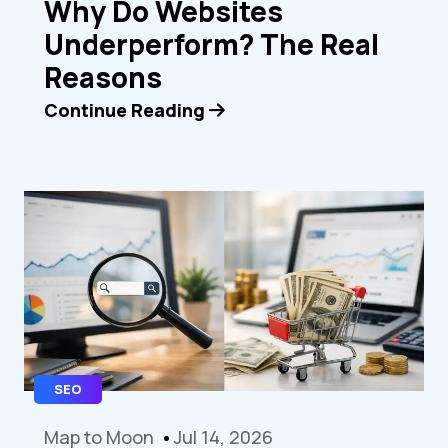
Why Do Websites
Underperform? The Real
Reasons
Continue Reading
SEO
Map to Moon
Jul 14, 2026