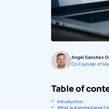
Angel Sanchez G
Co-Founder of Ma
Table of cont
Introduction
What automated lead fol