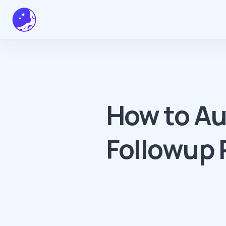
How to A
Followup 