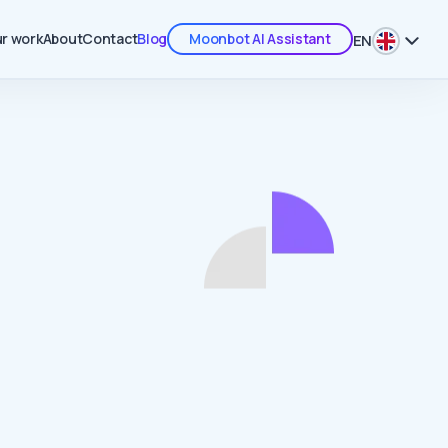
r work
About
Contact
Blog
Moonbot AI Assistant
EN