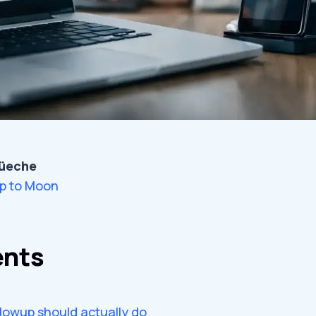
üeche
p to Moon
ents
lowup should actually do