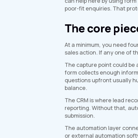
can help here by using form 
poor-fit enquiries. That pro
The core piec
At a minimum, you need four
sales action. If any one of 
The capture point could be a
form collects enough informa
questions upfront usually hu
balance.
The CRM is where lead record
reporting. Without that, a
submission.
The automation layer connec
or external automation softw