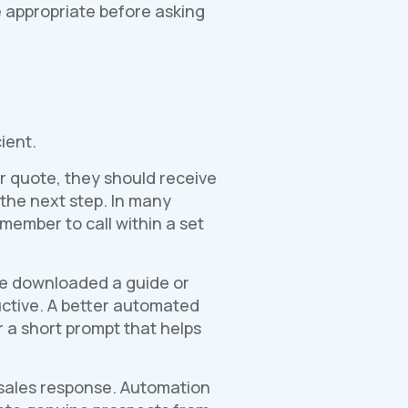
re appropriate before asking
ient.
or quote, they should receive
 the next step. In many
 member to call within a set
ve downloaded a guide or
uctive. A better automated
r a short prompt that helps
 sales response. Automation