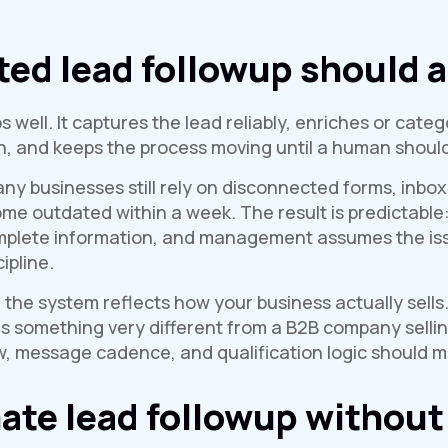
d lead followup should a
well. It captures the lead reliably, enriches or categ
on, and keeps the process moving until a human should
ny businesses still rely on disconnected forms, inbox
e outdated within a week. The result is predictable: 
mplete information, and management assumes the issu
ipline.
f the system reflects how your business actually sells.
ds something very different from a B2B company sellin
, message cadence, and qualification logic should ma
te lead followup without