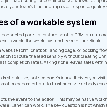
logic, lead scoring, or conditional workflows to sep
tects your team’s time and improves response quality 
es of a workable system
 connected parts: a capture point, a CRM, an automat
these is weak, the whole system becomes unreliable.
 website form, chatbot, landing page, or booking flow
tion to route the lead sensibly without creating unne
rts completion rates. Asking none leaves sales with n
s should live, not someone’s inbox. It gives you visibi
utomation becomes hard to trust because nobody can
ts the event to the action. This may be native workf
are. Either can work. The key question is not which t