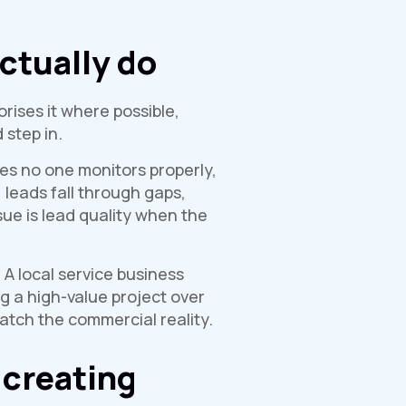
ctually do
orises it where possible,
 step in.
es no one monitors properly,
leads fall through gaps,
e is lead quality when the
 A local service business
g a high-value project over
tch the commercial reality.
 creating