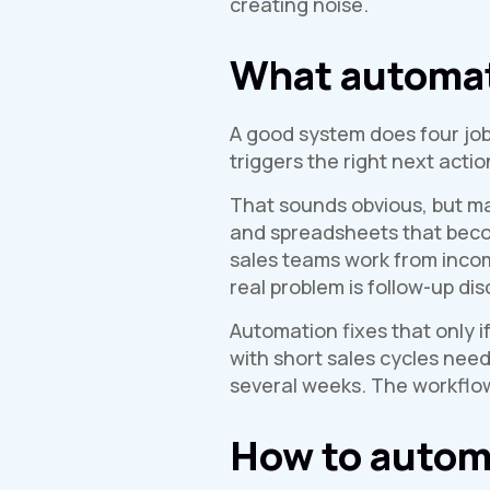
creating noise.
What automate
A good system does four jobs 
triggers the right next acti
That sounds obvious, but ma
and spreadsheets that becom
sales teams work from inco
real problem is follow-up disc
Automation fixes that only i
with short sales cycles nee
several weeks. The workflow
How to automa