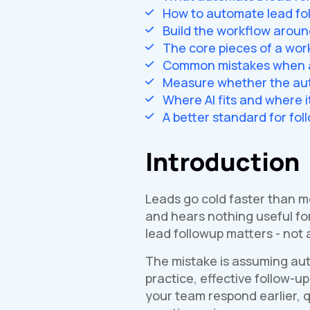
How to automate lead fo
Build the workflow aroun
The core pieces of a wor
Common mistakes when a
Measure whether the aut
Where AI fits and where i
A better standard for fol
Introduction
Leads go cold faster than mo
and hears nothing useful fo
lead followup matters - not a
The mistake is assuming aut
practice, effective follow-u
your team respond earlier, q