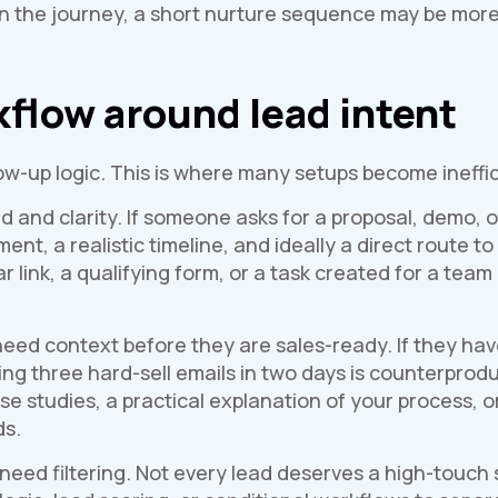
ier in the journey, a short nurture sequence may be mo
kflow around lead intent
ow-up logic. This is where many setups become ineffic
 and clarity. If someone asks for a proposal, demo, 
, a realistic timeline, and ideally a direct route to
 link, a qualifying form, or a task created for a team
eed context before they are sales-ready. If they ha
ing three hard-sell emails in two days is counterprod
se studies, a practical explanation of your process, o
ds.
 need filtering. Not every lead deserves a high-touch