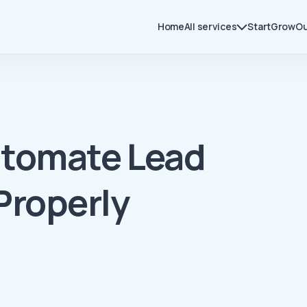
Home
All services
Start
Grow
Ou
utomate Lead
Properly