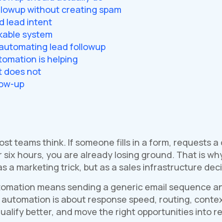
llowup without creating spam
d lead intent
kable system
utomating lead followup
omation is helping
t does not
low-up
st teams think. If someone fills in a form, requests 
r six hours, you are already losing ground. That is 
s a marketing trick, but as a sales infrastructure deci
omation means sending a generic email sequence and c
p automation is about response speed, routing, context
ualify better, and move the right opportunities into 