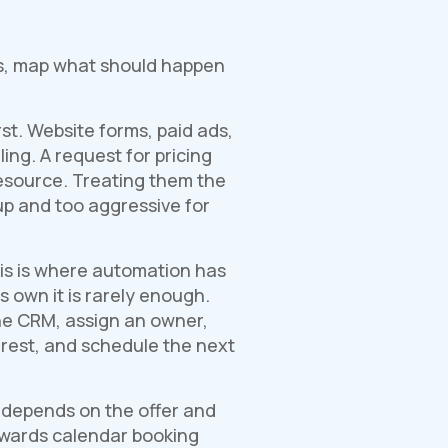
ols, map what should happen
st. Website forms, paid ads,
ing. A request for pricing
source. Treating them the
p and too aggressive for
his is where automation has
s own it is rarely enough.
the CRM, assign an owner,
erest, and schedule the next
t depends on the offer and
towards calendar booking