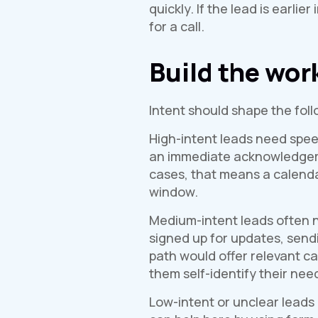
quickly. If the lead is earl
for a call.
Build the wor
Intent should shape the foll
High-intent leads need speed
an immediate acknowledgement
cases, that means a calendar
window.
Medium-intent leads often n
signed up for updates, send
path would offer relevant ca
them self-identify their nee
Low-intent or unclear leads