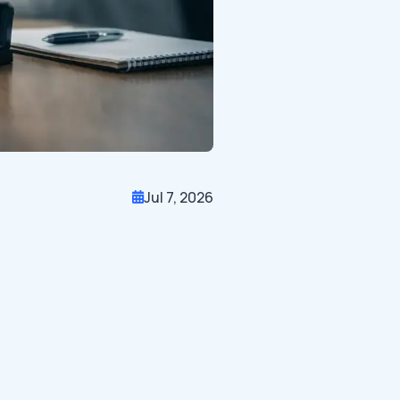
Jul 7, 2026