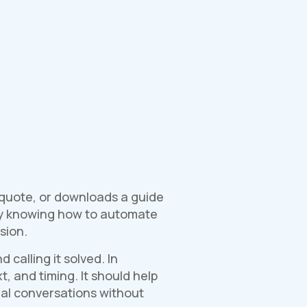
a quote, or downloads a guide
why knowing how to automate
sion.
alling it solved. In
, and timing. It should help
real conversations without