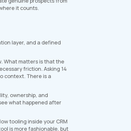
arate genuine prospects from
where it counts.
ion layer, and a defined
. What matters is that the
cessary friction. Asking 14
o context. There is a
lity, ownership, and
 see what happened after
low tooling inside your CRM
ool is more fashionable, but