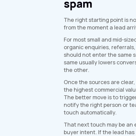
spam
The right starting point is 
from the moment a lead arri
For most small and mid-sized
organic enquiries, referrals,
should not enter the same 
same usually lowers convers
the other.
Once the sources are clear, 
the highest commercial value
The better move is to trigge
notify the right person or 
touch automatically.
That next touch may be an em
buyer intent. If the lead h