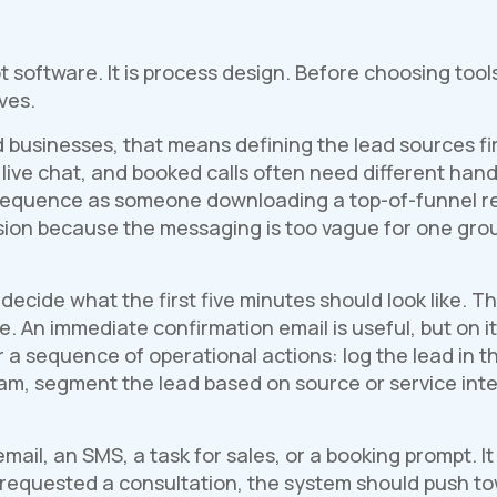
not software. It is process design. Before choosing to
ves.
 businesses, that means defining the lead sources fir
 live chat, and booked calls often need different handl
sequence as someone downloading a top-of-funnel re
ion because the messaging is too vague for one grou
decide what the first five minutes should look like. T
. An immediate confirmation email is useful, but on it
r a sequence of operational actions: log the lead in 
team, segment the lead based on source or service int
ail, an SMS, a task for sales, or a booking prompt. I
as requested a consultation, the system should push 