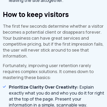
leaving the site altogether.
How to keep visitors
The first few seconds determine whether a visitor
becomes a potential client or disappears forever.
Your business can have great services and
competitive pricing, but if the first impression fails,
the user will never stick around to see that
information.
Fortunately, improving user retention rarely
requires complex solutions. It comes down to
mastering these basics:
Prioritize Clarity Over Creativity:
Explain
exactly what you do and who you do it for right
at the top of the page. Present your
information in a simple, scannable way.