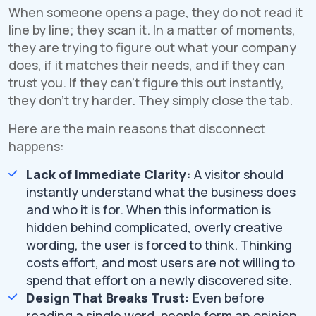
When someone opens a page, they do not read it
line by line; they scan it. In a matter of moments,
they are trying to figure out what your company
does, if it matches their needs, and if they can
trust you. If they can't figure this out instantly,
they don't try harder. They simply close the tab.
Here are the main reasons that disconnect
happens:
Lack of Immediate Clarity:
A visitor should
instantly understand what the business does
and who it is for. When this information is
hidden behind complicated, overly creative
wording, the user is forced to think. Thinking
costs effort, and most users are not willing to
spend that effort on a newly discovered site.
Design That Breaks Trust:
Even before
reading a single word, people form an opinion