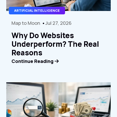
ARTIFICIAL INTELLIGENCE
Map to Moon
Jul 27, 2026
Why Do Websites
Underperform? The Real
Reasons
Continue Reading