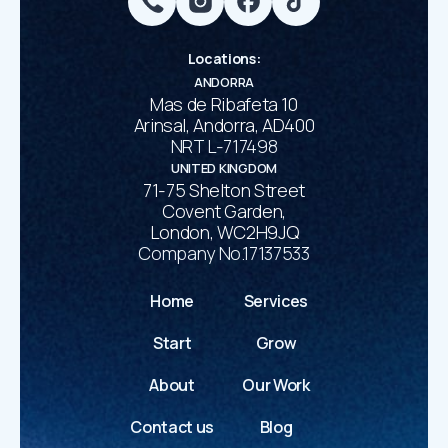
Locations
:
ANDORRA
Mas de Ribafeta 10
Arinsal, Andorra, AD400
NRT L-717498
UNITED KINGDOM
71-75 Shelton Street
Covent Garden,
London, WC2H9JQ
Company No.17137533
Home
Services
Start
Grow
About
Our Work
Contact us
Blog