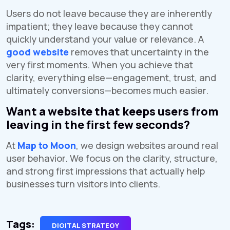
Users do not leave because they are inherently
impatient; they leave because they cannot
quickly understand your value or relevance. A
good website
removes that uncertainty in the
very first moments. When you achieve that
clarity, everything else—engagement, trust, and
ultimately conversions—becomes much easier.
Want a website that keeps users from
leaving in the first few seconds?
At
Map to Moon
, we design websites around real
user behavior. We focus on the clarity, structure,
and strong first impressions that actually help
businesses turn visitors into clients.
Tags:
DIGITAL STRATEGY