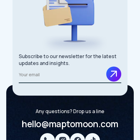
Subscribe to our newsletter for the latest
updates and insights.
Any questions? Drop us a line
hello@maptomoon.com