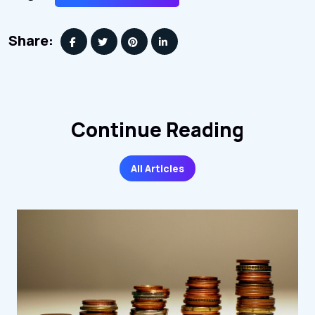
Share:
Continue Reading
All Articles