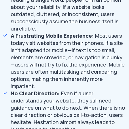
about your reliability. If a website looks
outdated, cluttered, or inconsistent, users
subconsciously assume the business itself is
unreliable.
A Frustrating Mobile Experience:
Most users
today visit websites from their phones. If a site
isn't adapted for mobile—if text is too small,
elements are crowded, or navigation is clunky
—users will not try to fix the experience. Mobile
users are often multitasking and comparing
options, making them inherently more
impatient.
No Clear Direction:
Even if a user
understands your website, they still need
guidance on what to do next. When there is no
clear direction or obvious call-to-action, users
hesitate. Hesitation almost always leads to