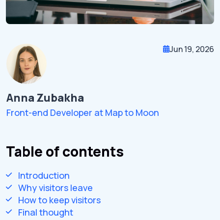
Jun 19, 2026
Anna Zubakha
Front-end Developer at Map to Moon
Table of contents
Introduction
Why visitors leave
How to keep visitors
Final thought