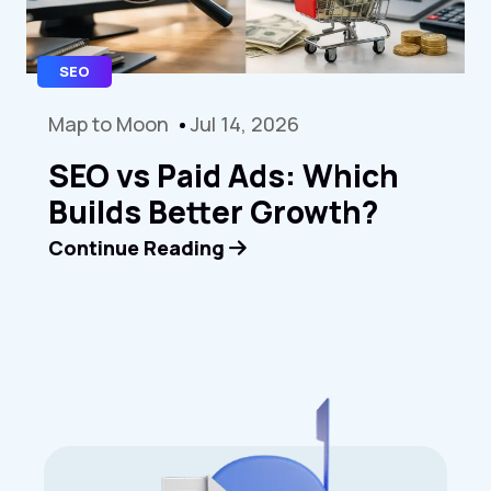
SEO
Map to Moon
Jul 14, 2026
SEO vs Paid Ads: Which
Builds Better Growth?
Continue Reading