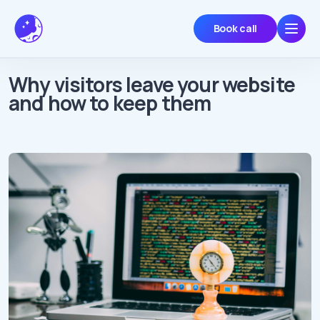
Book call
Why visitors leave your website
and how to keep them