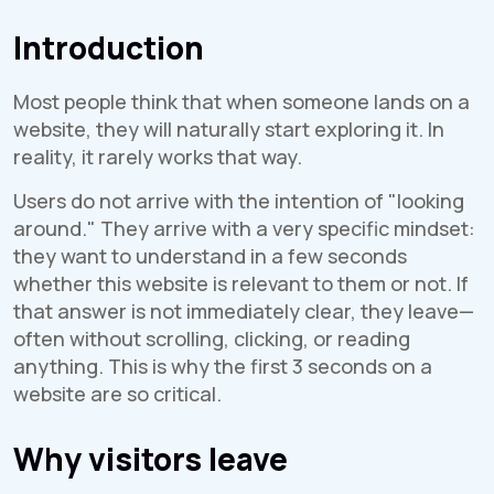
Introduction
Most people think that when someone lands on a
website, they will naturally start exploring it. In
reality, it rarely works that way.
Users do not arrive with the intention of "looking
around." They arrive with a very specific mindset:
they want to understand in a few seconds
whether this website is relevant to them or not. If
that answer is not immediately clear, they leave—
often without scrolling, clicking, or reading
anything. This is why the first 3 seconds on a
website are so critical.
Why visitors leave