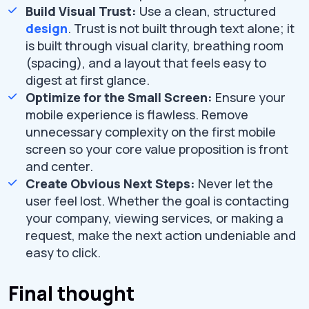
Build Visual Trust:
Use a clean, structured
design
. Trust is not built through text alone; it
is built through visual clarity, breathing room
(spacing), and a layout that feels easy to
digest at first glance.
Optimize for the Small Screen:
Ensure your
mobile experience is flawless. Remove
unnecessary complexity on the first mobile
screen so your core value proposition is front
and center.
Create Obvious Next Steps:
Never let the
user feel lost. Whether the goal is contacting
your company, viewing services, or making a
request, make the next action undeniable and
easy to click.
Final thought