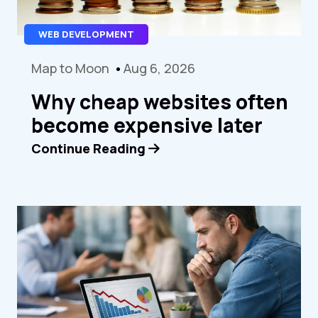
WEB DEVELOPMENT
Map to Moon
Aug 6, 2026
Why cheap websites often
become expensive later
Continue Reading