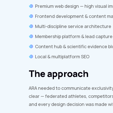
Premium web design — high visual i
Frontend development & content 
Multi-discipline service architecture
Membership platform & lead capture
Content hub & scientific evidence bl
Local & multiplatform SEO
The approach
ARA needed to communicate exclusivity w
clear — federated athletes, competitor
and every design decision was made wit