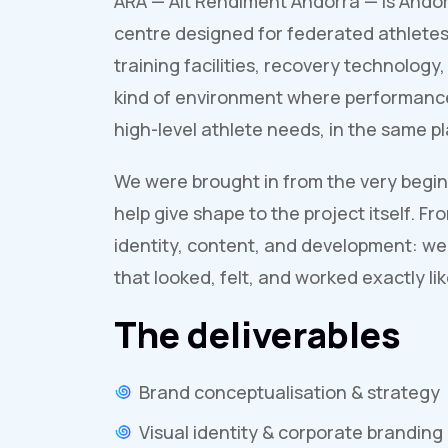
ARA — Alt Rendiment Andorra — is Andor
centre designed for federated athletes
training facilities, recovery technology
kind of environment where performanc
high-level athlete needs, in the same 
We were brought in from the very beginn
help give shape to the project itself. F
identity, content, and development: we
that looked, felt, and worked exactly li
The deliverables
Brand conceptualisation & strategy
Visual identity & corporate branding