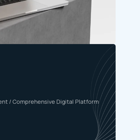
nt / Comprehensive Digital Platform