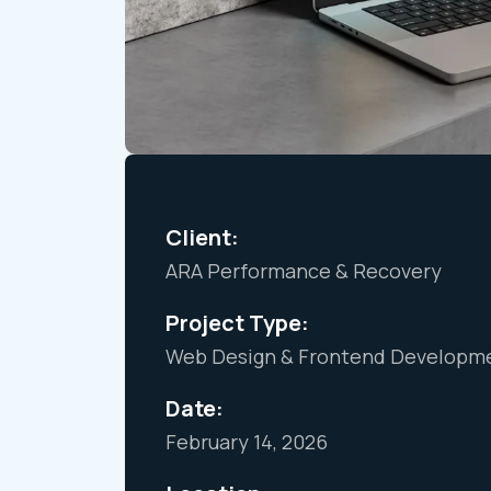
Client:
ARA Performance & Recovery
Project Type:
Web Design & Frontend Developme
Date:
February 14, 2026