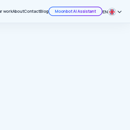
r work
About
Contact
Blog
Moonbot AI Assistant
EN