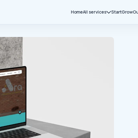
Home
All services
Start
Grow
Ou