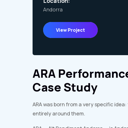
Location:
Andorra
View Project
ARA Performance
Case Study
ARA was born from a very specific idea: 
entirely around them.