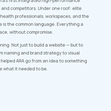
ra's first integrated high-performance
 and competitors. Under one roof: elite
, health professionals, workspaces, and the
e is the common language. Everything a
place, without compromise.
ing. Not just to build a website — but to
rom naming and brand strategy to visual
 helped ARA go from an idea to something
ke what it needed to be.