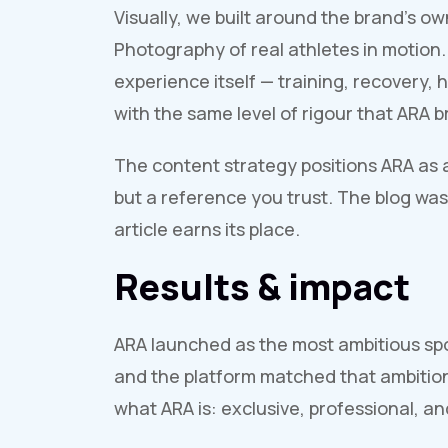
Visually, we built around the brand's ow
Photography of real athletes in motion.
experience itself — training, recovery
with the same level of rigour that ARA br
The content strategy positions ARA as an
but a reference you trust. The blog was 
article earns its place.
Results & impact
ARA launched as the most ambitious sp
and the platform matched that ambition.
what ARA is: exclusive, professional, and