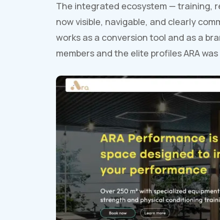
The integrated ecosystem — training, r
now visible, navigable, and clearly com
works as a conversion tool and as a bra
members and the elite profiles ARA was