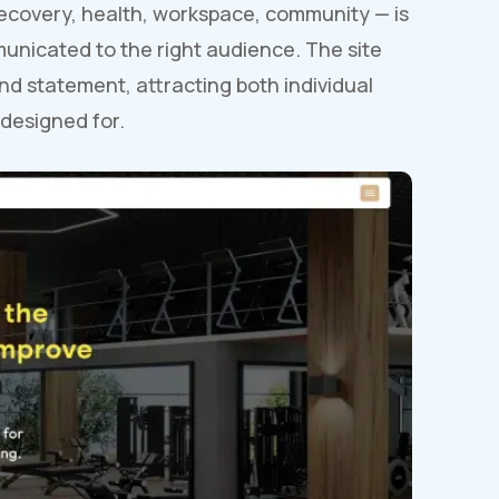
ecovery, health, workspace, community — is
municated to the right audience. The site
nd statement, attracting both individual
 designed for.