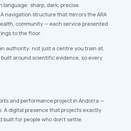
n language: sharp, dark, precise.
 A navigation structure that mirrors the ARA
, health, community — each service presented
ings to the floor.
 authority: not just a centre you train at,
built around scientific evidence, so every
orts and performance project in Andorra —
 A digital presence that projects exactly
 built for people who don't settle.