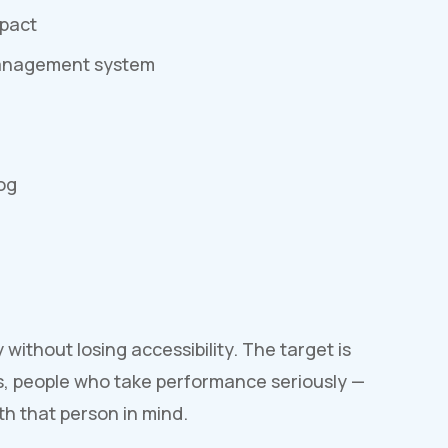
mpact
management system
og
ithout losing accessibility. The target is
s, people who take performance seriously —
h that person in mind.