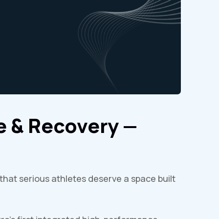
 & Recovery —
that serious athletes deserve a space built